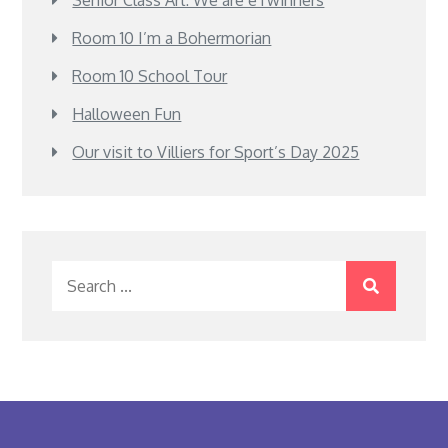
Senior Class Art: We are eTwinners
Room 10 I’m a Bohermorian
Room 10 School Tour
Halloween Fun
Our visit to Villiers for Sport’s Day 2025
Search
for: