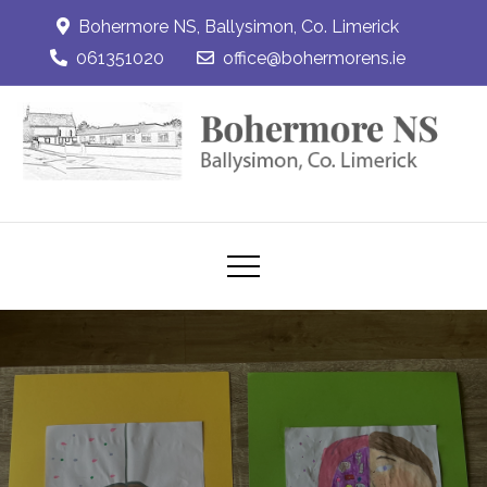
Skip
Bohermore NS, Ballysimon, Co. Limerick
to
061351020
office@bohermorens.ie
content
Bohermore NS
Bohermore NS