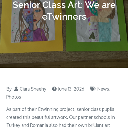
Senior Class Art: We are
eTwinners
By
Ciara Sheehy
June 13, 2026
News
,
Photos
As part of their Etwinning project, senior class pupils
created this beautiful artwork. Our partner schools in
Turkey and Romania also had their own brilliant art