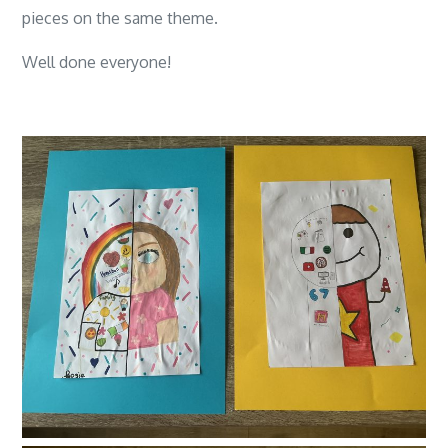
pieces on the same theme.
Well done everyone!