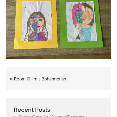
Post
Room 10 I’m a Bohermorian
navigation
Recent Posts