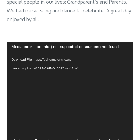
special people in our lives: Grandparent’s and Parents.
We had music song and dance to celebrate. A great day
enjoyed by all.
Video
Media error: Format(s) not supported or source(s) not found
Player
Download File: https://bohermorens.ie/wp-
content/uploads/2024/03/IMG_0395.mp4?_=1