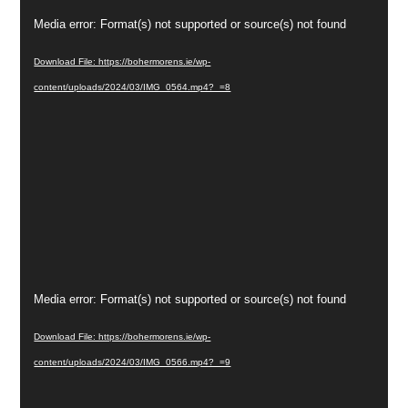
Video
Media error: Format(s) not supported or source(s) not found
Player
Download File: https://bohermorens.ie/wp-
content/uploads/2024/03/IMG_0564.mp4?_=8
Video
Media error: Format(s) not supported or source(s) not found
Player
Download File: https://bohermorens.ie/wp-
content/uploads/2024/03/IMG_0566.mp4?_=9