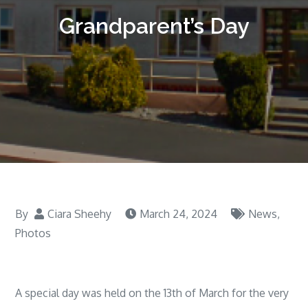
Grandparent’s Day
By
Ciara Sheehy
March 24, 2024
News
,
Photos
A special day was held on the 13th of March for the very