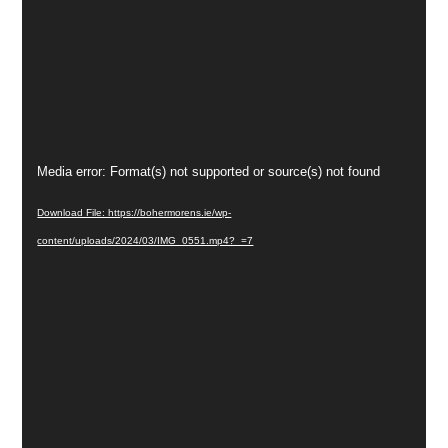
Video
Media error: Format(s) not supported or source(s) not found
Player
Download File: https://bohermorens.ie/wp-
content/uploads/2024/03/IMG_0551.mp4?_=7