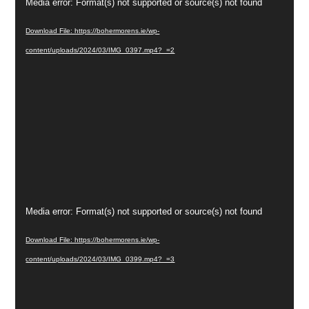
Video
Media error: Format(s) not supported or source(s) not found
Player
Download File: https://bohermorens.ie/wp-
content/uploads/2024/03/IMG_0397.mp4?_=2
Video
Media error: Format(s) not supported or source(s) not found
Player
Download File: https://bohermorens.ie/wp-
content/uploads/2024/03/IMG_0399.mp4?_=3