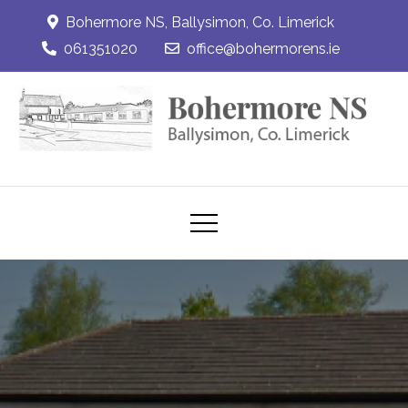
Skip
Bohermore NS, Ballysimon, Co. Limerick
to
061351020
office@bohermorens.ie
content
Bohermore NS
Bohermore NS