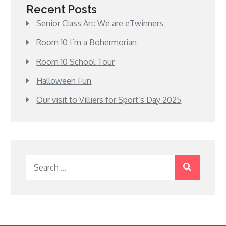
Recent Posts
Senior Class Art: We are eTwinners
Room 10 I’m a Bohermorian
Room 10 School Tour
Halloween Fun
Our visit to Villiers for Sport’s Day 2025
Search
for: