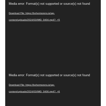
Video
Media error: Format(s) not supported or source(s) not found
Player
Download File: https://bohermorens.ie/wp-
content/uploads/2024/03/IMG_0404.mp4?_=5
Video
Media error: Format(s) not supported or source(s) not found
Player
Download File: https://bohermorens.ie/wp-
content/uploads/2024/03/IMG_0406.mp4?_=6