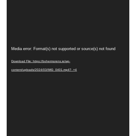
Video
Media error: Format(s) not supported or source(s) not found
Player
Download File: https://bohermorens.ie/wp-
content/uploads/2024/03/IMG_0401.mp4?_=4