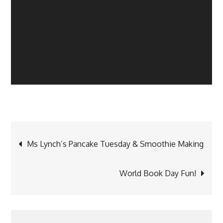
Post
Ms Lynch’s Pancake Tuesday & Smoothie Making
navigation
World Book Day Fun!