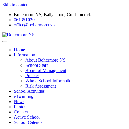
Skip to content
Bohermore NS, Ballysimon, Co. Limerick
061351020
office@bohermorens.ie
Bohermore NS
Bohermore NS
Home
Information
About Bohermore NS
School Staff
Board of Management
Policies
Whole School Information
Risk Assessment
School Activities
eTwinning
News
Photos
Contact
Active School
School Calendar