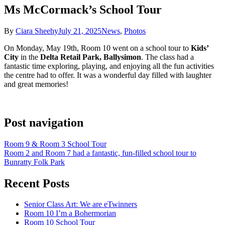
Ms McCormack’s School Tour
By
Ciara Sheehy
July 21, 2025
News
,
Photos
On Monday, May 19th, Room 10 went on a school tour to
Kids’
City
in the
Delta Retail Park, Ballysimon
. The class had a
fantastic time exploring, playing, and enjoying all the fun activities
the centre had to offer. It was a wonderful day filled with laughter
and great memories!
Post navigation
Room 9 & Room 3 School Tour
Room 2 and Room 7 had a fantastic, fun-filled school tour to
Bunratty Folk Park
Recent Posts
Senior Class Art: We are eTwinners
Room 10 I’m a Bohermorian
Room 10 School Tour