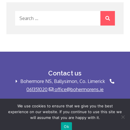
Search
for:
Contact us
Bohermore NS, Ballysimon, Co. Limerick
061351020
office@bohermorens.ie
We use cookies to ensure that we give you the best
experience on our website. If you continue to use this site we
Copyright © Bohermore NS 2025 All rights
will assume that you are happy with it.
reserved.
Ok