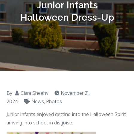
Junior Infants
Halloween Dress-Up
By
Ciara Sheehy
November 21,
2024
News
,
Photos
Junior Infants enjoyed getting into the Halloween Spirit
arriving into school in disguise.