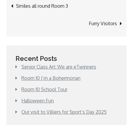
Post
Smiles all round Room 3
navigation
Furry Visitors
Recent Posts
Senior Class Art: We are eTwinners
Room 10 I’m a Bohermorian
Room 10 School Tour
Halloween Fun
Our visit to Villiers for Sport’s Day 2025