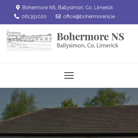
Skip
Bohermore NS, Ballysimon, Co. Limerick
to
061351020
office@bohermorens.ie
content
Bohermore NS
Bohermore NS