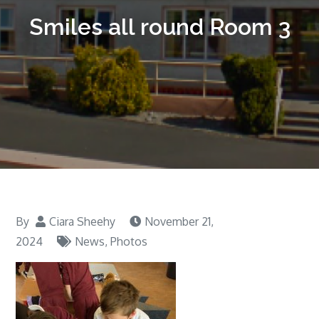
Smiles all round Room 3
By
Ciara Sheehy
November 21,
2024
News
,
Photos