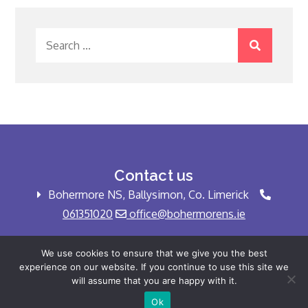
Search
for:
Contact us
Bohermore NS, Ballysimon, Co. Limerick
061351020
office@bohermorens.ie
We use cookies to ensure that we give you the best
experience on our website. If you continue to use this site we
Copyright © Bohermore NS 2025 All rights
will assume that you are happy with it.
reserved.
Ok