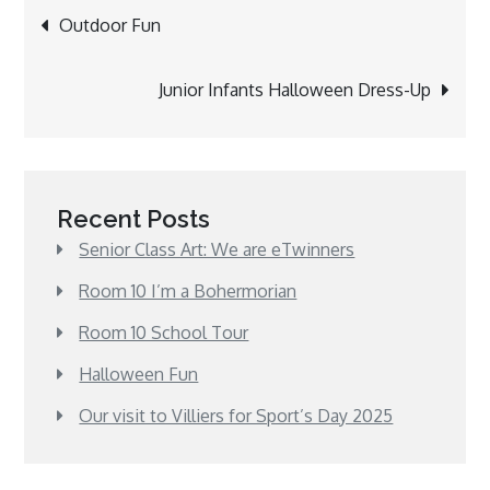
Post
Outdoor Fun
navigation
Junior Infants Halloween Dress-Up
Recent Posts
Senior Class Art: We are eTwinners
Room 10 I’m a Bohermorian
Room 10 School Tour
Halloween Fun
Our visit to Villiers for Sport’s Day 2025