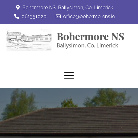
Skip
Bohermore NS, Ballysimon, Co. Limerick
to
061351020
office@bohermorens.ie
content
Bohermore NS
Bohermore NS